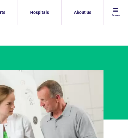
rts
Hospitals
About us
Menu