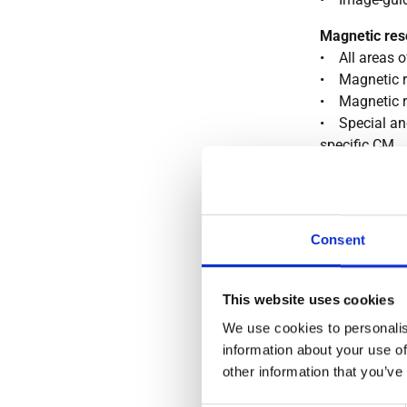
Magnetic res
• All areas o
• Magnetic 
• Magnetic 
• Special and
specific CM
• MR enteroc
Conventional
• Radiologica
Consent
techniques fo
(gastrointest
small intestin
This website uses cookies
• Expertise a
We use cookies to personalis
exposure to r
information about your use of
Mammograp
other information that you’ve
• Whole spec