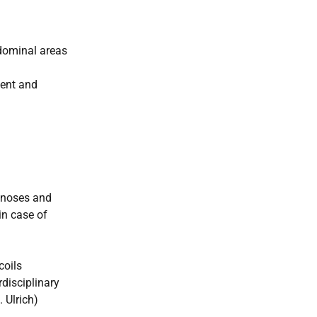
bdominal areas
ment and
tenoses and
in case of
coils
rdisciplinary
 Ulrich)