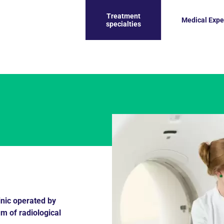
Treatment
Medical Expe
specialties
inic operated by
um of radiological