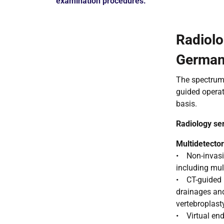
examination procedures.
Radiolo
Germa
The spectrum 
guided operat
basis.
Radiology se
Multidetect
• Non-invasiv
including mul
• CT-guided m
drainages and
vertebroplast
• Virtual end