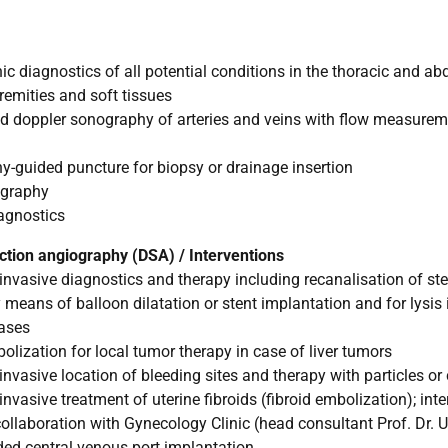
 diagnostics of all potential conditions in the thoracic and a
tremities and soft tissues
d doppler sonography of arteries and veins with flow measure
guided puncture for biopsy or drainage insertion
ography
agnostics
action angiography (DSA) / Interventions
nvasive diagnostics and therapy including recanalisation of s
 means of balloon dilatation or stent implantation and for lysis 
eases
zation for local tumor therapy in case of liver tumors
nvasive location of bleeding sites and therapy with particles or 
vasive treatment of uterine fibroids (fibroid embolization); inte
collaboration with Gynecology Clinic (head consultant Prof. Dr. U.
ed central venous port implantation