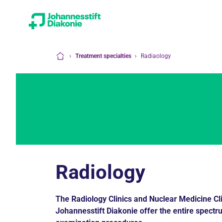
›
Treatment specialties
›
Radiaology
Home
Radiology
The Radiology Clinics and Nuclear Medicine Cl
Johannesstift Diakonie offer the entire spectr