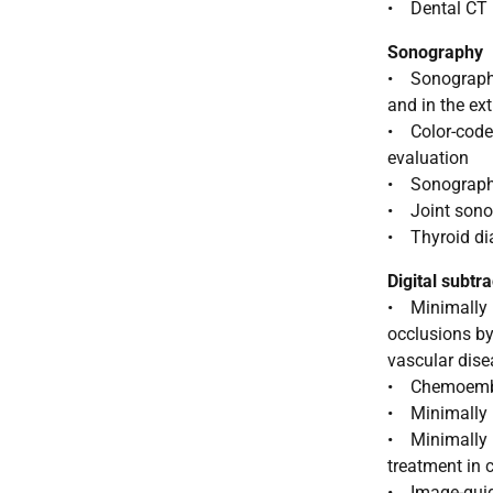
• Dental CT
Sonography
• Sonographic
and in the ex
• Color-code
evaluation
• Sonography-
• Joint son
• Thyroid di
Digital subtr
• Minimally i
occlusions by
vascular dis
• Chemoemboli
• Minimally i
• Minimally in
treatment in 
• Image-guid