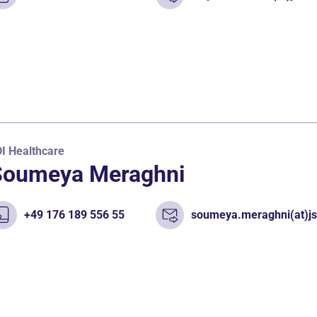
I Healthcare
Soumeya Meraghni
+49 176 189 556 55
soumeya.meraghni(at)js