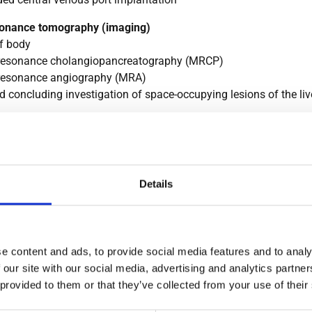
onance tomography (imaging)
f body
resonance cholangiopancreatography (MRCP)
resonance angiography (MRA)
 concluding investigation of space-occupying lesions of the liver
lysis
 radiology
l imaging using standardized projection images and special fl
Details
r all areas of the body: skeleton, head and thorax, chest, abdom
inal examinations, double contrast examinations and examinatio
e using the Sellink method), as well as kidneys, gall bladder and
nd quality control ensure that examinations are performed wit
e content and ads, to provide social media features and to analy
adiation.
 our site with our social media, advertising and analytics partn
hy
 provided to them or that they’ve collected from your use of their
trum of mammography, breast sonography and biopsy