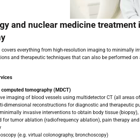
gy and nuclear medicine treatment 
ny
covers everything from high-resolution imaging to minimally i
ions and therapeutic techniques that can also be performed on 
rvices
or computed tomography (MDCT)
e imaging of blood vessels using multidetector CT (all areas o
ti-dimensional reconstructions for diagnostic and therapeutic p
inimally invasive interventions to obtain body tissue (biopsy), 
 for tumor ablation (radiofrequency ablation), pain therapy and
y
oscopy (e.g. virtual colonography, bronchoscopy)