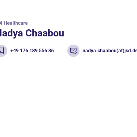
I Healthcare
Nadya Chaabou
+49 176 189 556 36
nadya.chaabou(at)jsd.d