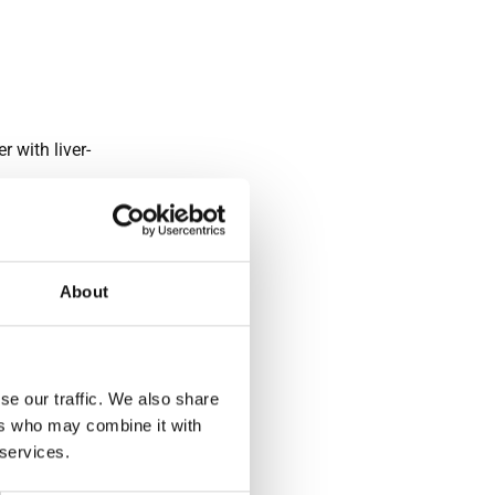
 with liver-
uoroscopic
About
en
n of the
 bile ducts
h minimal
se our traffic. We also share
ers who may combine it with
 services.