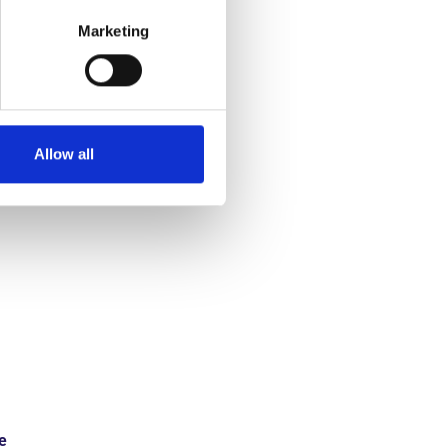
Marketing
est results
ic processes
Allow all
e