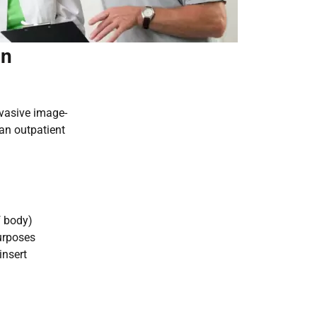
in
nvasive image-
an outpatient
f body)
urposes
insert