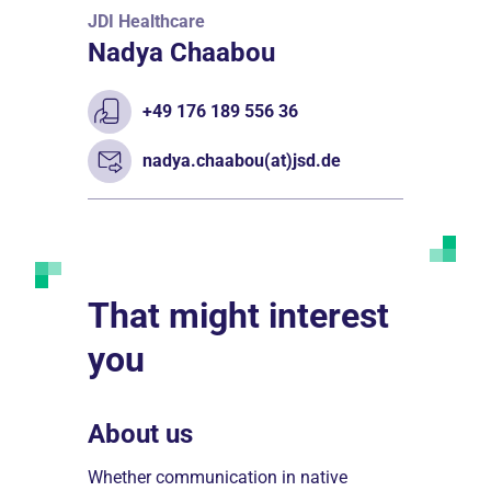
JDI Healthcare
Nadya Chaabou
+49 176 189 556 36
nadya.chaabou(at)jsd.de
That might interest
you
About us
Treatme
esstift
Whether communication in native
JDI Healthc