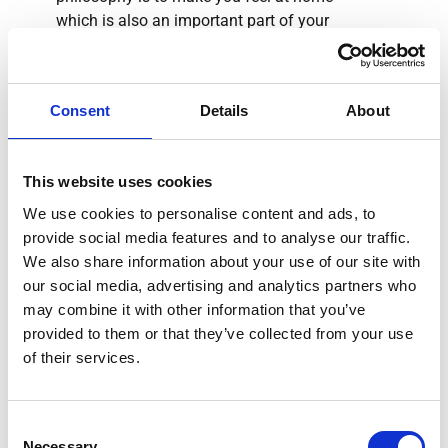
which is also an important part of your
therapy.
Consent
Details
About
"When you call or e-mail
This website uses cookies
us – whether in English,
We use cookies to personalise content and ads, to
French or Arabic– we
provide social media features and to analyse our traffic.
guarantee answers and
We also share information about your use of our site with
solutions within two days."
our social media, advertising and analytics partners who
may combine it with other information that you’ve
provided to them or that they’ve collected from your use
Stephanie Wand
of their services.
Individual treatment, which is tailored exactly to
Consent
Necessary