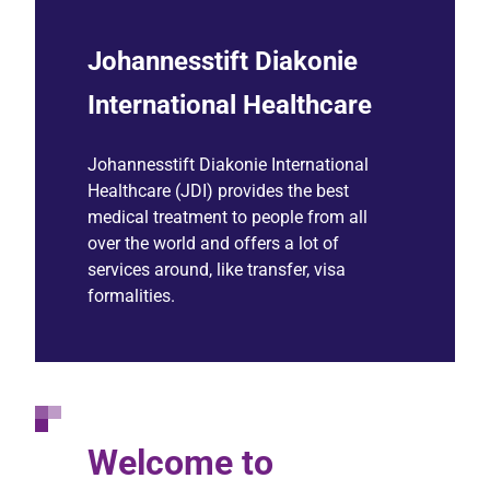
Johannesstift Diakonie
International Healthcare
Johannesstift Diakonie International
Healthcare (JDI) provides the best
medical treatment to people from all
over the world and offers a lot of
services around, like transfer, visa
formalities.
Welcome to