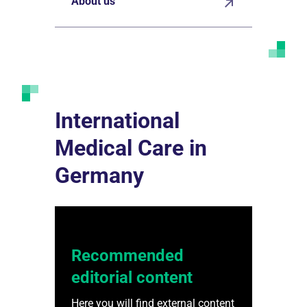
About us
International
Medical Care in
Germany
Recommended
editorial content
Here you will find external content