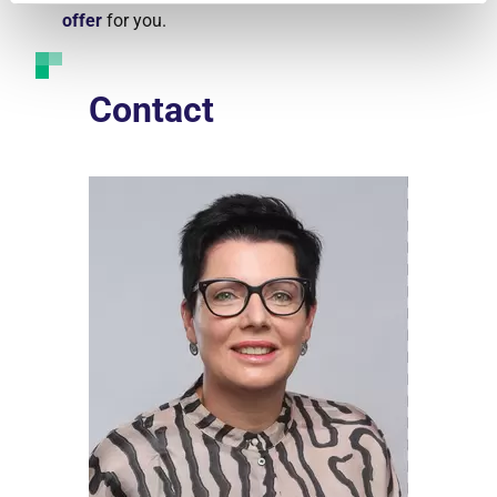
offer
for you.
Contact