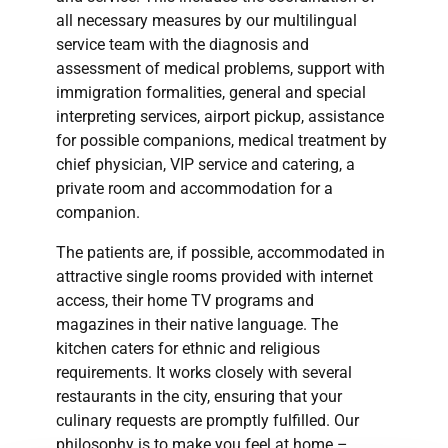
all necessary measures by our multilingual
service team with the diagnosis and
assessment of medical problems, support with
immigration formalities, general and special
interpreting services, airport pickup, assistance
for possible companions, medical treatment by
chief physician, VIP service and catering, a
private room and accommodation for a
companion.
The patients are, if possible, accommodated in
attractive single rooms provided with internet
access, their home TV programs and
magazines in their native language. The
kitchen caters for ethnic and religious
requirements. It works closely with several
restaurants in the city, ensuring that your
culinary requests are promptly fulfilled. Our
philosophy is to make you feel at home –