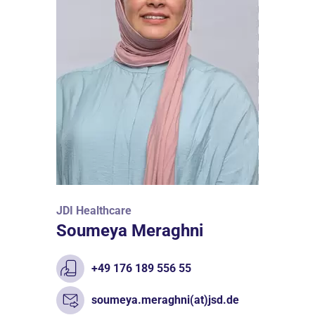
JDI Healthcare
Soumeya Meraghni
+49 176 189 556 55
soumeya.meraghni(at)jsd.de