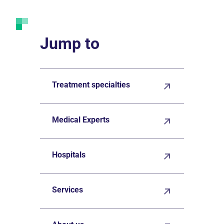
Jump to
Treatment specialties
Medical Experts
Hospitals
Services