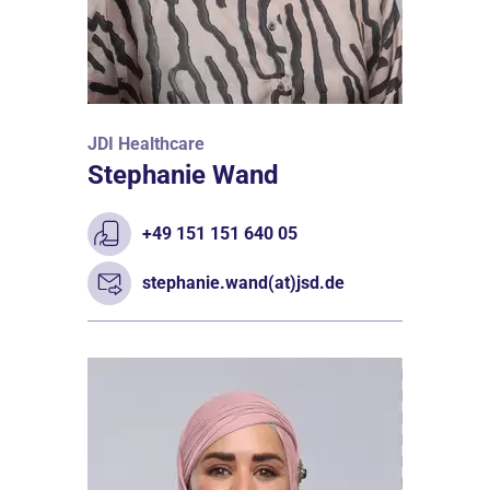
JDI Healthcare
Stephanie Wand
+49 151 151 640 05
stephanie.wand(at)jsd.de