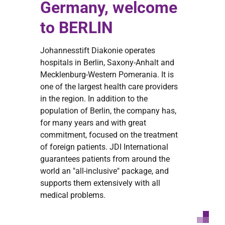
Germany, welcome
to BERLIN
Johannesstift Diakonie operates
hospitals in Berlin, Saxony-Anhalt and
Mecklenburg-Western Pomerania. It is
one of the largest health care providers
in the region. In addition to the
population of Berlin, the company has,
for many years and with great
commitment, focused on the treatment
of foreign patients. JDI International
guarantees patients from around the
world an "all-inclusive" package, and
supports them extensively with all
medical problems.