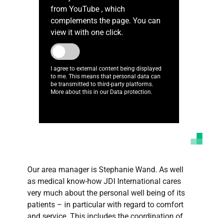
from YouTube , which
complements the page. You can
view it with one click.
I agree to external content being displayed
to me. This means that personal data can
be transmitted to third-party platforms.
More about this in our Data protection.
Our area manager is Stephanie Wand. As well
as medical know-how JDI International cares
very much about the personal well being of its
patients – in particular with regard to comfort
and service. This includes the coordination of