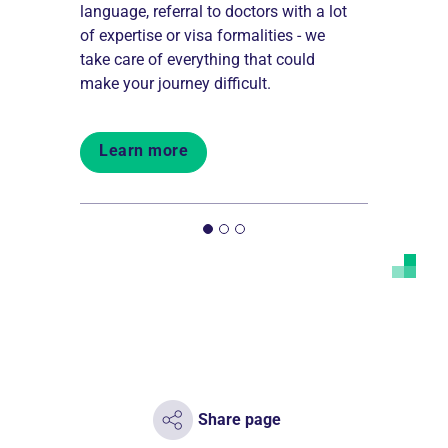
language, referral to doctors with a lot
internation
 work
of expertise or visa formalities - we
services pe
 all over
take care of everything that could
medical di
make your journey difficult.
happy to he
Learn more
Learn 
Share page