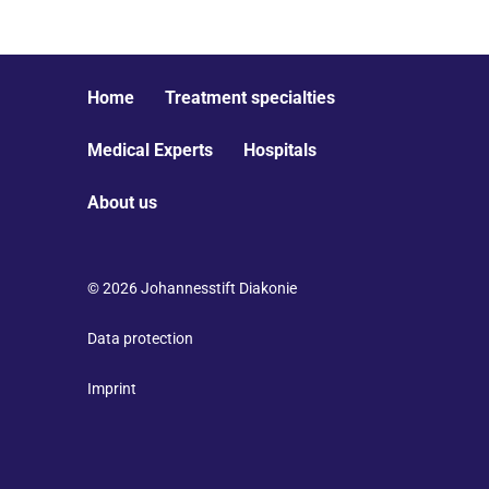
Home
Treatment specialties
Medical Experts
Hospitals
About us
© 2026 Johannesstift Diakonie
Data protection
Imprint