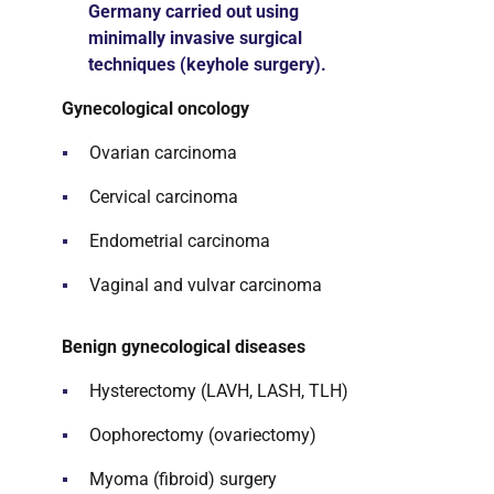
Germany carried out using
minimally invasive surgical
techniques (keyhole surgery).
Gynecological oncology
Ovarian carcinoma
Cervical carcinoma
Endometrial carcinoma
Vaginal and vulvar carcinoma
Benign gynecological diseases
Hysterectomy (LAVH, LASH, TLH)
Oophorectomy (ovariectomy)
Myoma (fibroid) surgery