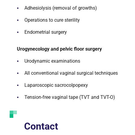
Adhesiolysis (removal of growths)
Operations to cure sterility
Endometrial surgery
Urogynecology and pelvic floor surgery
Urodynamic examinations
All conventional vaginal surgical techniques
Laparoscopic sacrocolpopexy
Tension-free vaginal tape (TVT and TVT-O)
Contact