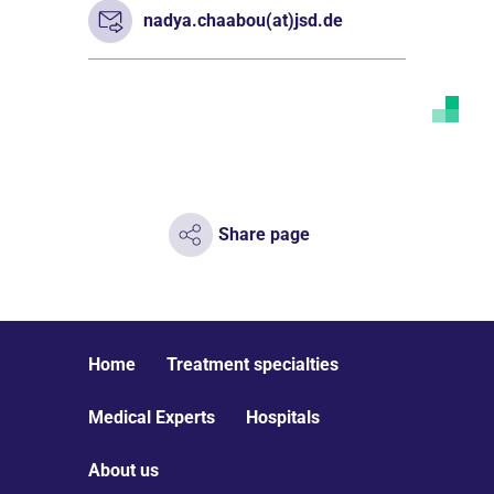
nadya.chaabou(at)jsd.de
Share page
Home
Treatment specialties
Medical Experts
Hospitals
About us