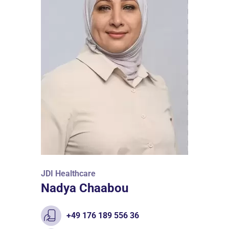
JDI Healthcare
Nadya Chaabou
+49 176 189 556 36