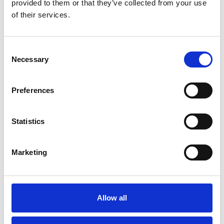
JDI Healthcare
provided to them or that they’ve collected from your use
Stephanie Wand
of their services.
+49 151 151 640 05
Consent
Necessary
Selection
stephanie.wand(at)jsd.de
Preferences
Statistics
Marketing
Allow all