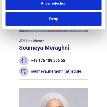
Allow selection
Deny
JDI Healthcare
Soumeya Meraghni
+49 176 189 556 55
soumeya.meraghni(at)jsd.de