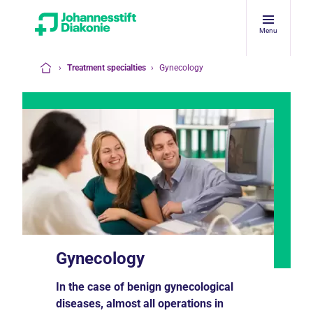
Menu
›
Treatment specialties
›
Gynecology
Home
Gynecology
In the case of benign gynecological
diseases, almost all operations in