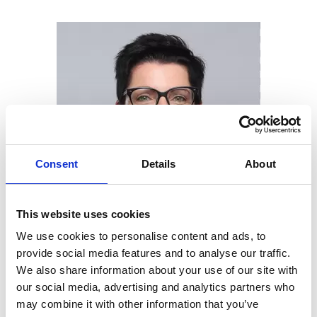
Consent
Details
About
This website uses cookies
We use cookies to personalise content and ads, to
provide social media features and to analyse our traffic.
We also share information about your use of our site with
our social media, advertising and analytics partners who
may combine it with other information that you’ve